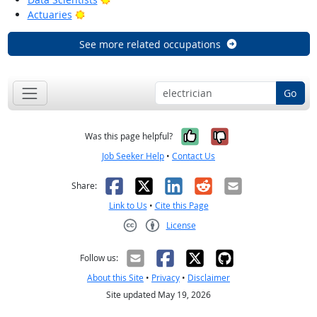
Bright Outlook
Actuaries
See more related occupations
Go
Yes, it was help
No, it was n
Was this page helpful?
Job Seeker Help
•
Contact Us
Facebook
X
LinkedIn
Reddit
Email
Share:
Link to Us
•
Cite this Page
License
Creative Commons CC-BY
Follow us:
About this Site
•
Privacy
•
Disclaimer
Site updated May 19, 2026