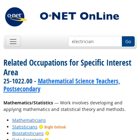
Go
Related Occupations for Specific Interest
Area
25-1022.00 -
Mathematical Science Teachers,
Postsecondary
Mathematics/Statistics
— Work involves developing and
applying mathematics and statistical theory and methods.
Mathematicians
Statisticians
Bright Outlook
Bright Outlook
Biostatisticians
Bright Outlook
Data Scientists