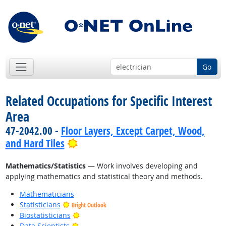
Go
Related Occupations for Specific Interest
Area
47-2042.00 -
Floor Layers, Except Carpet, Wood,
Bright Outlook
and Hard Tiles
Mathematics/Statistics
— Work involves developing and
applying mathematics and statistical theory and methods.
Mathematicians
Statisticians
Bright Outlook
Bright Outlook
Biostatisticians
Bright Outlook
Data Scientists