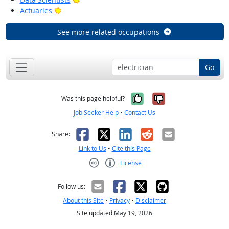
Bright Outlook
Actuaries
See more related occupations
Go
Yes, it was help
No, it was n
Was this page helpful?
Job Seeker Help
•
Contact Us
Facebook
X
LinkedIn
Reddit
Email
Share:
Link to Us
•
Cite this Page
License
Creative Commons CC-BY
Follow us:
About this Site
•
Privacy
•
Disclaimer
Site updated May 19, 2026