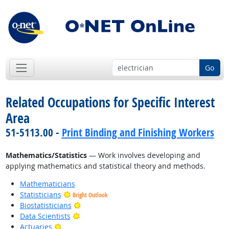
Go
Related Occupations for Specific Interest
Area
51-5113.00 -
Print Binding and Finishing Workers
Mathematics/Statistics
— Work involves developing and
applying mathematics and statistical theory and methods.
Mathematicians
Statisticians
Bright Outlook
Bright Outlook
Biostatisticians
Bright Outlook
Data Scientists
Bright Outlook
Actuaries