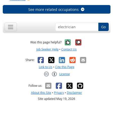
See more related occupations
Go
Yes, it was help
No, it was n
Was this page helpful?
Job Seeker Help
•
Contact Us
Facebook
X
LinkedIn
Reddit
Email
Share:
Link to Us
•
Cite this Page
License
Creative Commons CC-BY
Follow us:
About this Site
•
Privacy
•
Disclaimer
Site updated May 19, 2026