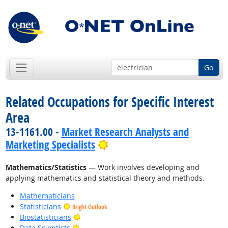
Go
Related Occupations for Specific Interest
Area
13-1161.00 -
Market Research Analysts and
Bright Outlook
Marketing Specialists
Mathematics/Statistics
— Work involves developing and
applying mathematics and statistical theory and methods.
Mathematicians
Statisticians
Bright Outlook
Bright Outlook
Biostatisticians
Bright Outlook
Data Scientists