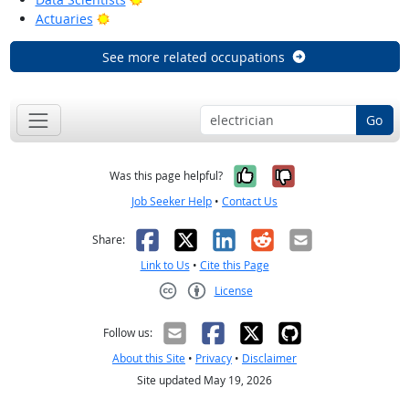
Bright Outlook
Actuaries
See more related occupations
Go
Yes, it was help
No, it was n
Was this page helpful?
Job Seeker Help
•
Contact Us
Facebook
X
LinkedIn
Reddit
Email
Share:
Link to Us
•
Cite this Page
License
Creative Commons CC-BY
Follow us:
About this Site
•
Privacy
•
Disclaimer
Site updated May 19, 2026