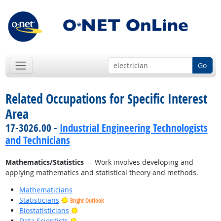
Go
Related Occupations for Specific Interest
Area
17-3026.00 -
Industrial Engineering Technologists
and Technicians
Mathematics/Statistics
— Work involves developing and
applying mathematics and statistical theory and methods.
Mathematicians
Statisticians
Bright Outlook
Bright Outlook
Biostatisticians
Bright Outlook
Data Scientists