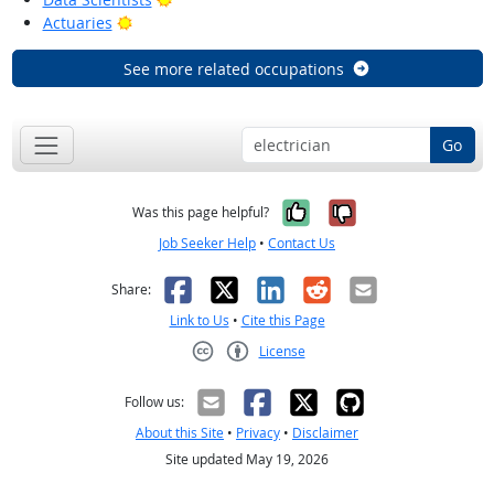
Bright Outlook
Actuaries
See more related occupations
Go
Yes, it was help
No, it was n
Was this page helpful?
Job Seeker Help
•
Contact Us
Facebook
X
LinkedIn
Reddit
Email
Share:
Link to Us
•
Cite this Page
License
Creative Commons CC-BY
Follow us:
About this Site
•
Privacy
•
Disclaimer
Site updated May 19, 2026