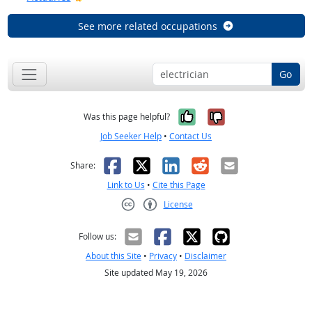
See more related occupations
Go
Yes, it was help
No, it was n
Was this page helpful?
Job Seeker Help
•
Contact Us
Facebook
X
LinkedIn
Reddit
Email
Share:
Link to Us
•
Cite this Page
License
Creative Commons CC-BY
Follow us:
About this Site
•
Privacy
•
Disclaimer
Site updated May 19, 2026