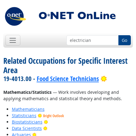
Go
Related Occupations for Specific Interest
Area
Bright Outl
19-4013.00 -
Food Science Technicians
Mathematics/Statistics
— Work involves developing and
applying mathematics and statistical theory and methods.
Mathematicians
Statisticians
Bright Outlook
Bright Outlook
Biostatisticians
Bright Outlook
Data Scientists
Bright Outlook
Actuaries