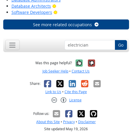
Bright Outlook
Database Architects
Bright Outlook
Software Developers
See more related occupations
Go
Yes, it was help
No, it was n
Was this page helpful?
Job Seeker Help
•
Contact Us
Facebook
X
LinkedIn
Reddit
Email
Share:
Link to Us
•
Cite this Page
License
Creative Commons CC-BY
Follow us:
About this Site
•
Privacy
•
Disclaimer
Site updated May 19, 2026