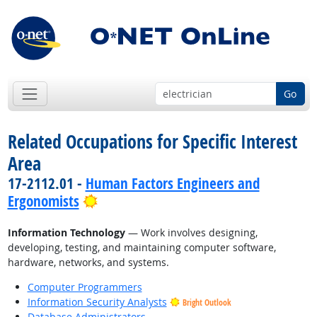
Go
Related Occupations for Specific Interest
Area
17-2112.01 -
Human Factors Engineers and
Bright Outlook
Ergonomists
Information Technology
— Work involves designing,
developing, testing, and maintaining computer software,
hardware, networks, and systems.
Computer Programmers
Information Security Analysts
Bright Outlook
Database Administrators