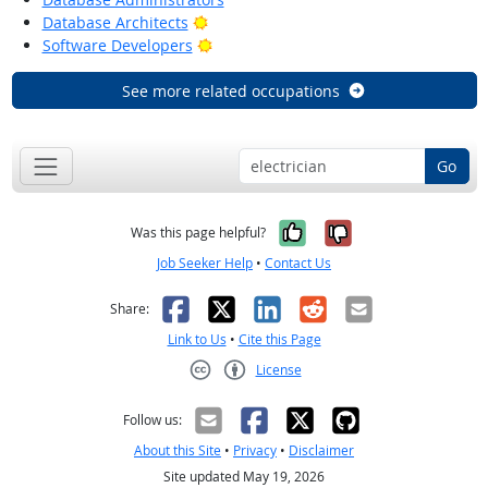
Bright Outlook
Database Architects
Bright Outlook
Software Developers
See more related occupations
Go
Yes, it was help
No, it was n
Was this page helpful?
Job Seeker Help
•
Contact Us
Facebook
X
LinkedIn
Reddit
Email
Share:
Link to Us
•
Cite this Page
License
Creative Commons CC-BY
Follow us:
About this Site
•
Privacy
•
Disclaimer
Site updated May 19, 2026