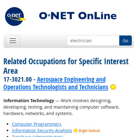
Go
Related Occupations for Specific Interest
Area
17-3021.00 -
Aerospace Engineering and
Bright 
Operations Technologists and Technicians
Information Technology
— Work involves designing,
developing, testing, and maintaining computer software,
hardware, networks, and systems.
Computer Programmers
Information Security Analysts
Bright Outlook
Database Administrators