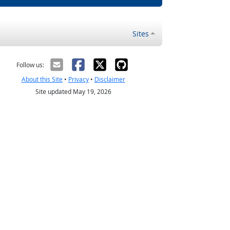
Sites
Follow us:
About this Site
•
Privacy
•
Disclaimer
Site updated May 19, 2026