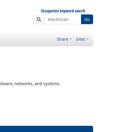
Occupation keyword search
Go
Share
Sites
rdware, networks, and systems.