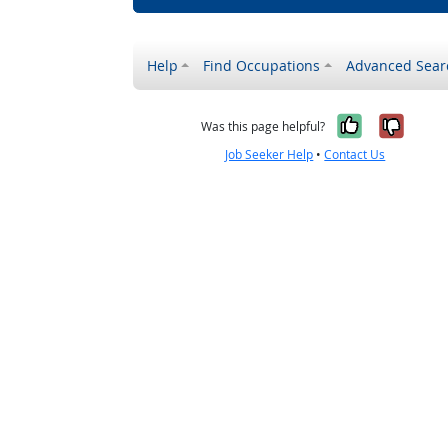
Help
Find Occupations
Advanced Sear
Yes, it w
No, i
Was this page helpful?
Job Seeker Help
•
Contact Us