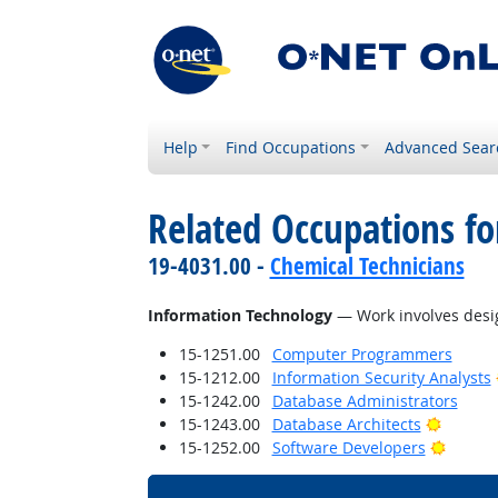
Help
Find Occupations
Advanced Sear
Related Occupations for
19-4031.00 -
Chemical Technicians
Information Technology
— Work involves desig
15-1251.00
Computer Programmers
15-1212.00
Information Security Analysts
15-1242.00
Database Administrators
Bright 
15-1243.00
Database Architects
Bright 
15-1252.00
Software Developers