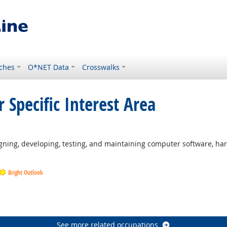
ches
O*NET Data
Crosswalks
 Specific Interest Area
ning, developing, testing, and maintaining computer software, ha
Bright Outlook
Outlook
Outlook
See more related occupations