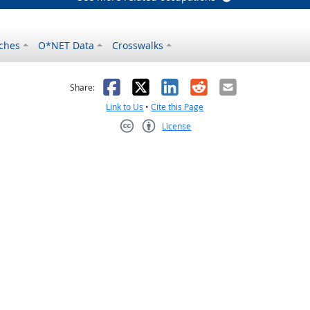
ches
O*NET Data
Crosswalks
as helpful
t was not helpful
Facebook
X
LinkedIn
Reddit
Email
Share:
Link to Us
•
Cite this Page
License
Creative Commons CC-BY