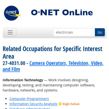
Go
Related Occupations for Specific Interest
Area
27-4031.00 -
Camera Operators, Television, Video,
and Film
Information Technology
— Work involves designing,
developing, testing, and maintaining computer software,
hardware, networks, and systems.
Computer Programmers
Information Security Analysts
Bright Outlook
Database Administrators