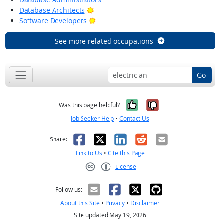
Bright Outlook
Database Architects
Bright Outlook
Software Developers
See more related occupations
Go
Yes, it was help
No, it was n
Was this page helpful?
Job Seeker Help
•
Contact Us
Facebook
X
LinkedIn
Reddit
Email
Share:
Link to Us
•
Cite this Page
License
Creative Commons CC-BY
Follow us:
About this Site
•
Privacy
•
Disclaimer
Site updated May 19, 2026