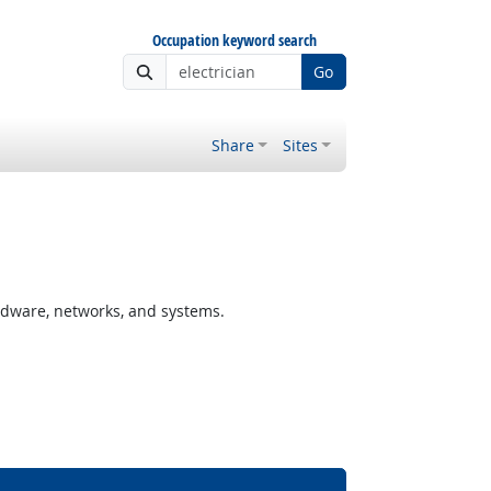
Occupation keyword search
Go
Share
Sites
rdware, networks, and systems.