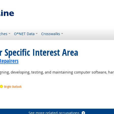
ches
O*NET Data
Crosswalks
 Specific Interest Area
Repairers
ning, developing, testing, and maintaining computer software, ha
Bright Outlook
Outlook
Outlook
See more related occupations