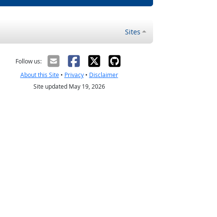
Sites
Follow us:
About this Site
•
Privacy
•
Disclaimer
Site updated May 19, 2026