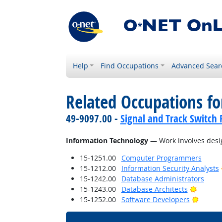
Help
Find Occupations
Advanced Sear
Related Occupations for
49-9097.00 -
Signal and Track Switch 
Information Technology
— Work involves desig
15-1251.00
Computer Programmers
15-1212.00
Information Security Analysts
15-1242.00
Database Administrators
Bright 
15-1243.00
Database Architects
Bright 
15-1252.00
Software Developers