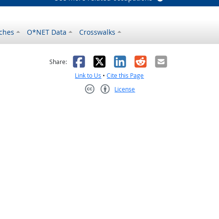
ches
O*NET Data
Crosswalks
as helpful
t was not helpful
Facebook
X
LinkedIn
Reddit
Email
Share:
Link to Us
•
Cite this Page
License
Creative Commons CC-BY