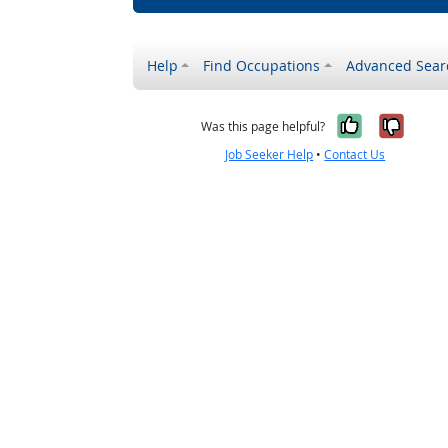
Help
Find Occupations
Advanced Sear
Yes, it w
No, i
Was this page helpful?
Job Seeker Help
•
Contact Us