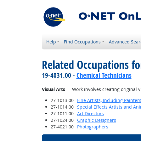
Help
Find Occupations
Advanced Sear
Related Occupations for
19-4031.00 -
Chemical Technicians
Visual Arts
— Work involves creating original v
27-1013.00
Fine Artists, Including Painters
27-1014.00
Special Effects Artists and An
27-1011.00
Art Directors
27-1024.00
Graphic Designers
27-4021.00
Photographers