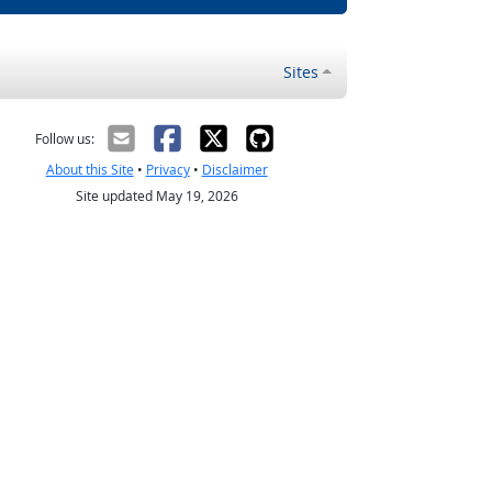
Sites
Follow us:
About this Site
•
Privacy
•
Disclaimer
Site updated May 19, 2026