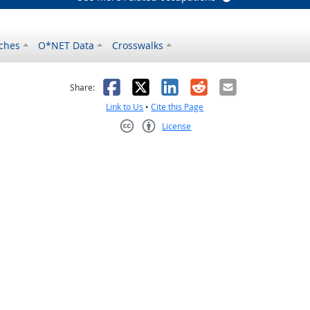
ches
O*NET Data
Crosswalks
as helpful
t was not helpful
Facebook
X
LinkedIn
Reddit
Email
Share:
Link to Us
•
Cite this Page
License
Creative Commons CC-BY