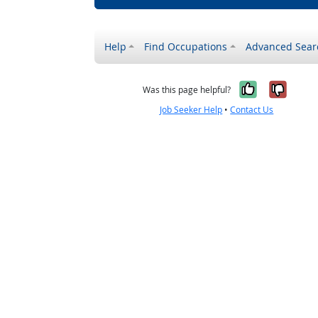
Help
Find Occupations
Advanced Sear
Yes, it w
No, i
Was this page helpful?
Job Seeker Help
•
Contact Us