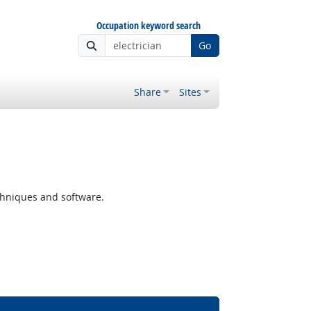
Occupation keyword search
Go
Share
Sites
chniques and software.