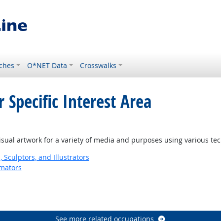
ches
O*NET Data
Crosswalks
 Specific Interest Area
isual artwork for a variety of media and purposes using various te
, Sculptors, and Illustrators
imators
See more related occupations