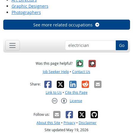
Graphic Designers
Photographers
See more related occupations
Go
Yes, it was help
No, it was n
Was this page helpful?
Job Seeker Help
•
Contact Us
Facebook
X
LinkedIn
Reddit
Email
Share:
Link to Us
•
Cite this Page
License
Creative Commons CC-BY
Follow us:
About this Site
•
Privacy
•
Disclaimer
Site updated May 19, 2026