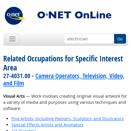
Go
Related Occupations for Specific Interest
Area
27-4031.00 -
Camera Operators, Television, Video,
and Film
Visual Arts
— Work involves creating original visual artwork for
a variety of media and purposes using various techniques and
software.
Fine Artists, Including Painters, Sculptors, and Illustrators
Special Effects Artists and Animators
Art Directors