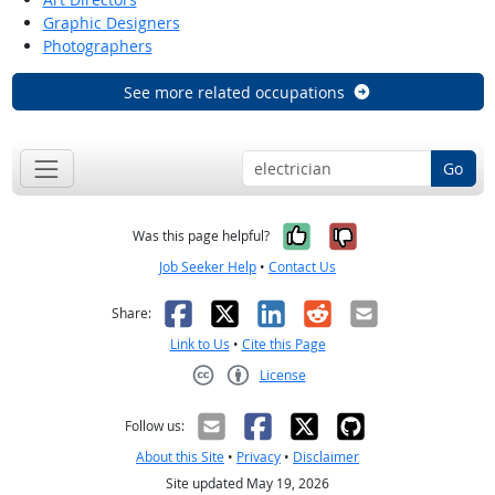
Graphic Designers
Photographers
See more related occupations
Go
Yes, it was help
No, it was n
Was this page helpful?
Job Seeker Help
•
Contact Us
Facebook
X
LinkedIn
Reddit
Email
Share:
Link to Us
•
Cite this Page
License
Creative Commons CC-BY
Follow us:
About this Site
•
Privacy
•
Disclaimer
Site updated May 19, 2026