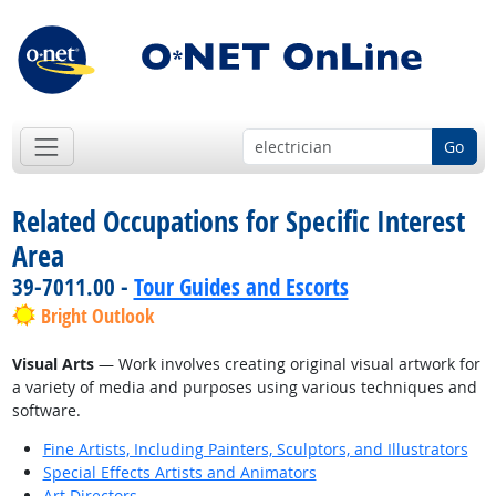
Go
Related Occupations for Specific Interest
Area
39-7011.00 -
Tour Guides and Escorts
Bright Outlook
Visual Arts
— Work involves creating original visual artwork for
a variety of media and purposes using various techniques and
software.
Fine Artists, Including Painters, Sculptors, and Illustrators
Special Effects Artists and Animators
Art Directors