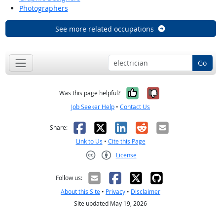
Photographers
See more related occupations
Go
Yes, it was help
No, it was n
Was this page helpful?
Job Seeker Help
•
Contact Us
Facebook
X
LinkedIn
Reddit
Email
Share:
Link to Us
•
Cite this Page
License
Creative Commons CC-BY
Follow us:
About this Site
•
Privacy
•
Disclaimer
Site updated May 19, 2026