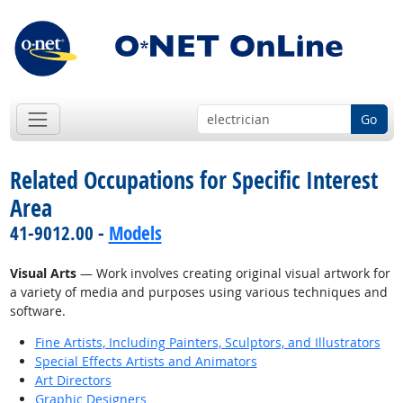
Go
Related Occupations for Specific Interest
Area
41-9012.00 -
Models
Visual Arts
— Work involves creating original visual artwork for
a variety of media and purposes using various techniques and
software.
Fine Artists, Including Painters, Sculptors, and Illustrators
Special Effects Artists and Animators
Art Directors
Graphic Designers