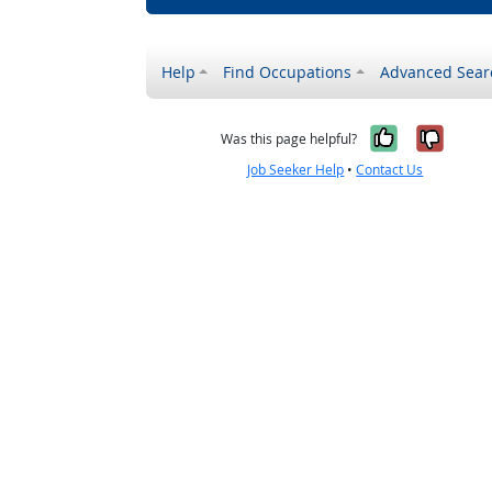
Help
Find Occupations
Advanced Sear
Yes, it w
No, i
Was this page helpful?
Job Seeker Help
•
Contact Us