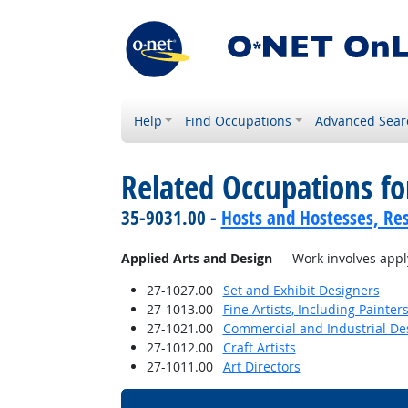
Help
Find Occupations
Advanced Sear
Related Occupations for
35-9031.00 -
Hosts and Hostesses, Re
Applied Arts and Design
— Work involves applyi
27-1027.00
Set and Exhibit Designers
27-1013.00
Fine Artists, Including Painters
27-1021.00
Commercial and Industrial De
27-1012.00
Craft Artists
27-1011.00
Art Directors