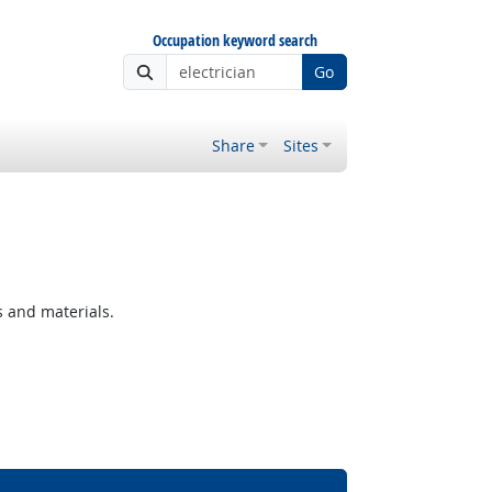
Occupation keyword search
Go
Share
Sites
s and materials.