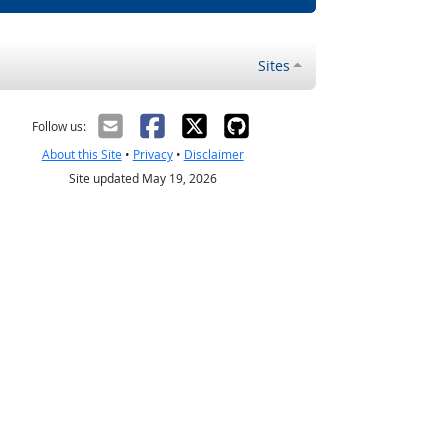
Sites
Follow us:
About this Site
•
Privacy
•
Disclaimer
Site updated May 19, 2026