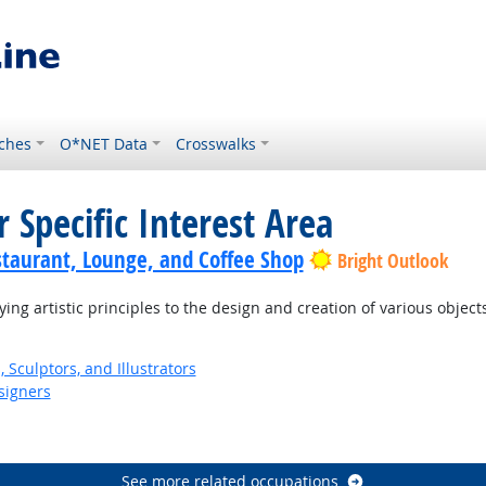
ches
O*NET Data
Crosswalks
 Specific Interest Area
staurant, Lounge, and Coffee Shop
Bright Outlook
ng artistic principles to the design and creation of various object
, Sculptors, and Illustrators
signers
See more related occupations