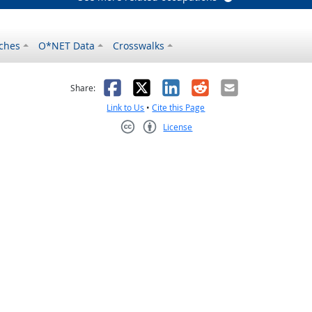
ches
O*NET Data
Crosswalks
as helpful
t was not helpful
Facebook
X
LinkedIn
Reddit
Email
Share:
Link to Us
•
Cite this Page
License
Creative Commons CC-BY