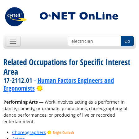
Go
Related Occupations for Specific Interest
Area
17-2112.01 -
Human Factors Engineers and
Bright Outlook
Ergonomists
Performing Arts
— Work involves acting as a performer in
dance, comedy, or dramatic productions, choreographing of
dance performances, or producing of live or recorded
entertainment.
Choreographers
Bright Outlook
Actors