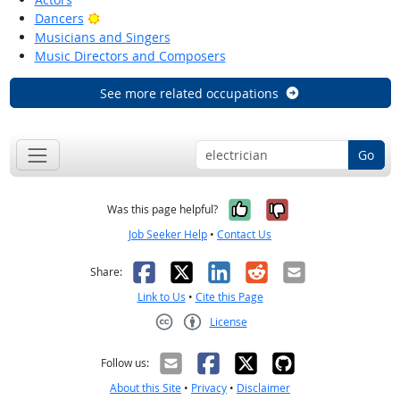
Bright Outlook
Dancers
Musicians and Singers
Music Directors and Composers
See more related occupations
Go
Yes, it was help
No, it was n
Was this page helpful?
Job Seeker Help
•
Contact Us
Facebook
X
LinkedIn
Reddit
Email
Share:
Link to Us
•
Cite this Page
License
Creative Commons CC-BY
Follow us:
About this Site
•
Privacy
•
Disclaimer