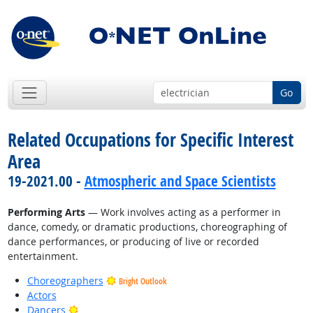
Go
Related Occupations for Specific Interest
Area
19-2021.00 -
Atmospheric and Space Scientists
Performing Arts
— Work involves acting as a performer in
dance, comedy, or dramatic productions, choreographing of
dance performances, or producing of live or recorded
entertainment.
Choreographers
Bright Outlook
Actors
Bright Outlook
Dancers