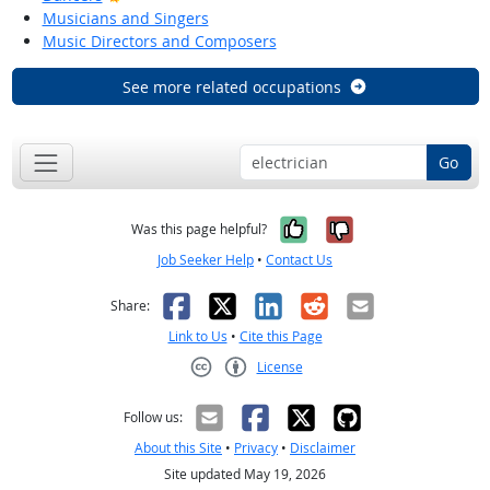
Musicians and Singers
Music Directors and Composers
See more related occupations
Go
Yes, it was help
No, it was n
Was this page helpful?
Job Seeker Help
•
Contact Us
Facebook
X
LinkedIn
Reddit
Email
Share:
Link to Us
•
Cite this Page
License
Creative Commons CC-BY
Follow us:
About this Site
•
Privacy
•
Disclaimer
Site updated May 19, 2026