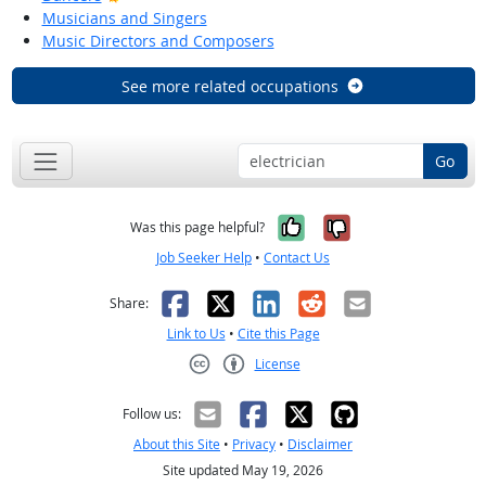
Musicians and Singers
Music Directors and Composers
See more related occupations
Go
Yes, it was help
No, it was n
Was this page helpful?
Job Seeker Help
•
Contact Us
Facebook
X
LinkedIn
Reddit
Email
Share:
Link to Us
•
Cite this Page
License
Creative Commons CC-BY
Follow us:
About this Site
•
Privacy
•
Disclaimer
Site updated May 19, 2026