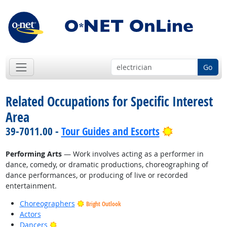
Go
Related Occupations for Specific Interest
Area
Bright Outlo
39-7011.00 -
Tour Guides and Escorts
Performing Arts
— Work involves acting as a performer in
dance, comedy, or dramatic productions, choreographing of
dance performances, or producing of live or recorded
entertainment.
Choreographers
Bright Outlook
Actors
Bright Outlook
Dancers