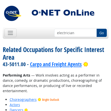
Go
Related Occupations for Specific Interest
Area
Bright Out
43-5011.00 -
Cargo and Freight Agents
Performing Arts
— Work involves acting as a performer in
dance, comedy, or dramatic productions, choreographing of
dance performances, or producing of live or recorded
entertainment.
Choreographers
Bright Outlook
Actors
Bright Outlook
Dancers