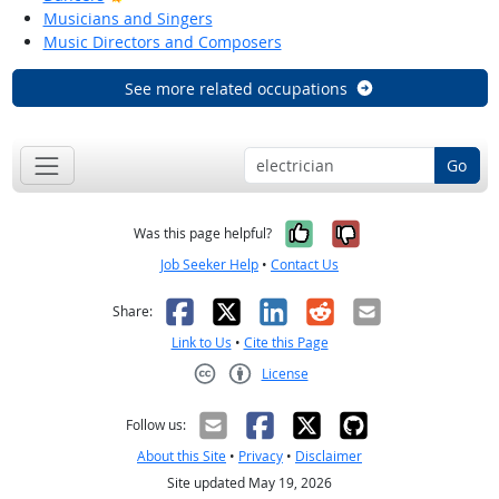
Musicians and Singers
Music Directors and Composers
See more related occupations
Go
Yes, it was help
No, it was n
Was this page helpful?
Job Seeker Help
•
Contact Us
Facebook
X
LinkedIn
Reddit
Email
Share:
Link to Us
•
Cite this Page
License
Creative Commons CC-BY
Follow us:
About this Site
•
Privacy
•
Disclaimer
Site updated May 19, 2026