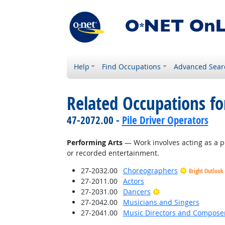
Help
Find Occupations
Advanced Sear
Related Occupations for
47-2072.00 -
Pile Driver Operators
Performing Arts
— Work involves acting as a p
or recorded entertainment.
27-2032.00
Choreographers
Bright Outlook
27-2011.00
Actors
Bright Outlook
27-2031.00
Dancers
27-2042.00
Musicians and Singers
27-2041.00
Music Directors and Compose