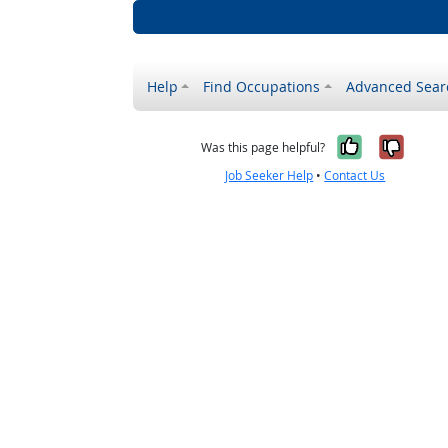
Help
Find Occupations
Advanced Sear
Yes, it w
No, i
Was this page helpful?
Job Seeker Help
•
Contact Us