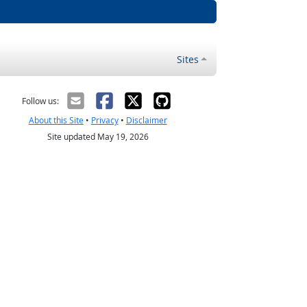
Sites
Follow us:
About this Site
•
Privacy
•
Disclaimer
Site updated May 19, 2026