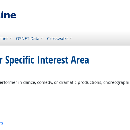
ches
O*NET Data
Crosswalks
 Specific Interest Area
erformer in dance, comedy, or dramatic productions, choreographi
rs