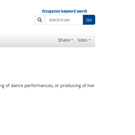
Occupation keyword search
Go
Share
Sites
ng of dance performances, or producing of live