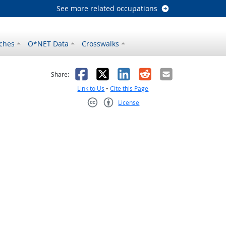
See more related occupations
ches
O*NET Data
Crosswalks
as helpful
t was not helpful
Facebook
X
LinkedIn
Reddit
Email
Share:
Link to Us
•
Cite this Page
License
Creative Commons CC-BY