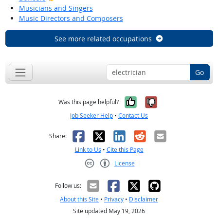
Musicians and Singers
Music Directors and Composers
See more related occupations
Go
Yes, it was help
No, it was n
Was this page helpful?
Job Seeker Help
•
Contact Us
Facebook
X
LinkedIn
Reddit
Email
Share:
Link to Us
•
Cite this Page
License
Creative Commons CC-BY
Follow us:
About this Site
•
Privacy
•
Disclaimer
Site updated May 19, 2026