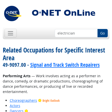
Go
Related Occupations for Specific Interest
Area
49-9097.00 -
Signal and Track Switch Repairers
Performing Arts
— Work involves acting as a performer in
dance, comedy, or dramatic productions, choreographing of
dance performances, or producing of live or recorded
entertainment.
Choreographers
Bright Outlook
Actors
Bright Outlook
Dancers