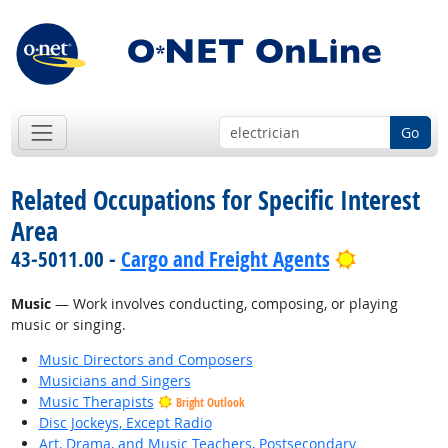
Go
Related Occupations for Specific Interest
Area
Bright Out
43-5011.00 -
Cargo and Freight Agents
Music
— Work involves conducting, composing, or playing
music or singing.
Music Directors and Composers
Musicians and Singers
Music Therapists
Bright Outlook
Disc Jockeys, Except Radio
Art, Drama, and Music Teachers, Postsecondary