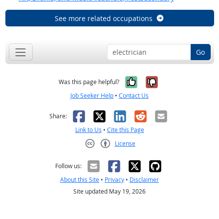
See more related occupations
Go
Yes, it was help
No, it was n
Was this page helpful?
Job Seeker Help
•
Contact Us
Facebook
X
LinkedIn
Reddit
Email
Share:
Link to Us
•
Cite this Page
License
Creative Commons CC-BY
Follow us:
About this Site
•
Privacy
•
Disclaimer
Site updated May 19, 2026