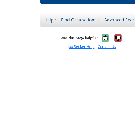
Help
Find Occupations
Advanced Sear
Yes, it w
No, i
Was this page helpful?
Job Seeker Help
•
Contact Us