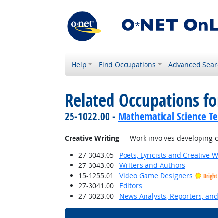
Help
Find Occupations
Advanced Sear
Related Occupations for
25-1022.00 -
Mathematical Science Te
Creative Writing
— Work involves developing crea
27-3043.05
Poets, Lyricists and Creative W
27-3043.00
Writers and Authors
15-1255.01
Video Game Designers
Bright
27-3041.00
Editors
27-3023.00
News Analysts, Reporters, and 