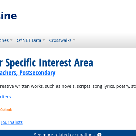
ches
O*NET Data
Crosswalks
 Specific Interest Area
achers, Postsecondary
tive written works, such as novels, scripts, song lyrics, poetry, st
riters
 Outlook
Journalists
See more related occupations