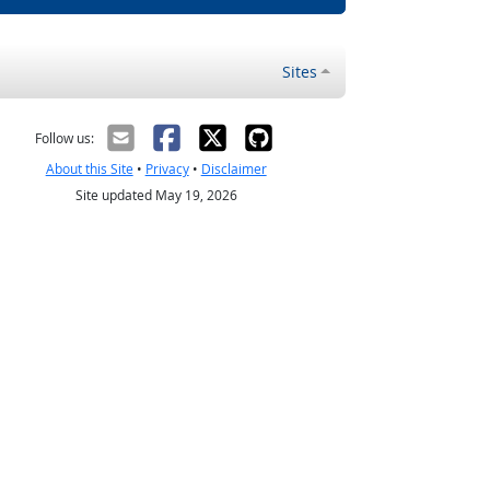
Sites
Follow us:
About this Site
•
Privacy
•
Disclaimer
Site updated May 19, 2026