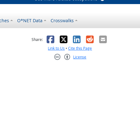
ches
O*NET Data
Crosswalks
as helpful
t was not helpful
Facebook
X
LinkedIn
Reddit
Email
Share:
Link to Us
•
Cite this Page
License
Creative Commons CC-BY