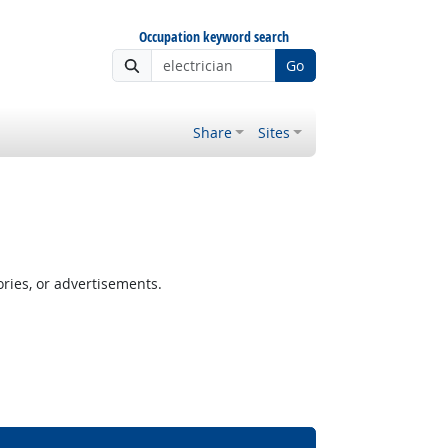
Occupation keyword search
Go
Share
Sites
ories, or advertisements.