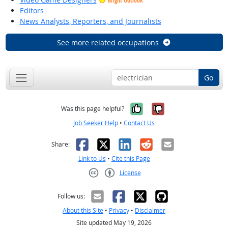
Bright Outlook
Editors
News Analysts, Reporters, and Journalists
See more related occupations
Go
Yes, it was help
No, it was n
Was this page helpful?
Job Seeker Help
•
Contact Us
Facebook
X
LinkedIn
Reddit
Email
Share:
Link to Us
•
Cite this Page
License
Creative Commons CC-BY
Follow us:
About this Site
•
Privacy
•
Disclaimer
Site updated May 19, 2026