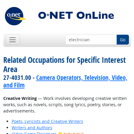
Go
Related Occupations for Specific Interest
Area
27-4031.00 -
Camera Operators, Television, Video,
and Film
Creative Writing
— Work involves developing creative written
works, such as novels, scripts, song lyrics, poetry, stories, or
advertisements.
Poets, Lyricists and Creative Writers
Writers and Authors
Video Game Designers