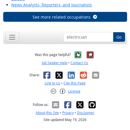
News Analysts, Reporters, and Journalists
See more related occupations
Go
Yes, it was help
No, it was n
Was this page helpful?
Job Seeker Help
•
Contact Us
Facebook
X
LinkedIn
Reddit
Email
Share:
Link to Us
•
Cite this Page
License
Creative Commons CC-BY
Follow us:
About this Site
•
Privacy
•
Disclaimer
Site updated May 19, 2026