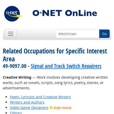
Go
Related Occupations for Specific Interest
Area
49-9097.00 -
Signal and Track Switch Repairers
Creative Writing
— Work involves developing creative written
works, such as novels, scripts, song lyrics, poetry, stories, or
advertisements.
Poets, Lyricists and Creative Writers
Writers and Authors
Video Game Designers
Bright Outlook
Editors