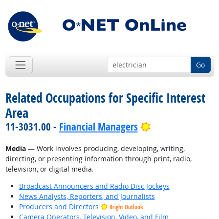
Go
Related Occupations for Specific Interest
Area
Bright Outlook
11-3031.00 -
Financial Managers
Media
— Work involves producing, developing, writing,
directing, or presenting information through print, radio,
television, or digital media.
Broadcast Announcers and Radio Disc Jockeys
News Analysts, Reporters, and Journalists
Producers and Directors
Bright Outlook
Camera Operators, Television, Video, and Film