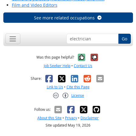
Film and Video Editors
See more related occupations
Go
Yes, it was help
No, it was n
Was this page helpful?
Job Seeker Help
•
Contact Us
Facebook
X
LinkedIn
Reddit
Email
Share:
Link to Us
•
Cite this Page
License
Creative Commons CC-BY
Follow us:
About this Site
•
Privacy
•
Disclaimer
Site updated May 19, 2026