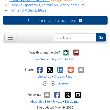
Bright Outlook
Camera Operators, Television, Video, and Film
Film and Video Editors
See more related occupations
Go
Yes, it was help
No, it was n
Was this page helpful?
Job Seeker Help
•
Contact Us
Facebook
X
LinkedIn
Reddit
Email
Share:
Link to Us
•
Cite this Page
License
Creative Commons CC-BY
Follow us:
About this Site
•
Privacy
•
Disclaimer
Site updated May 19, 2026