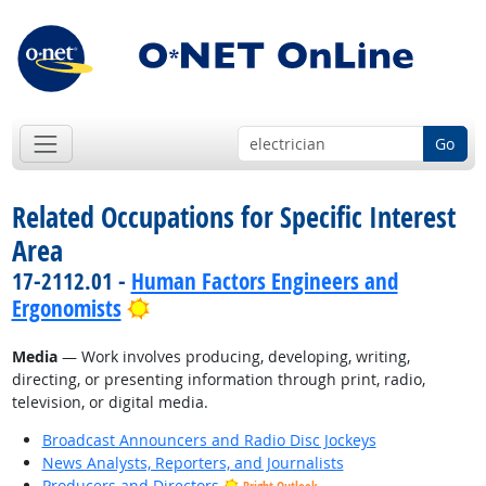
Go
Related Occupations for Specific Interest
Area
17-2112.01 -
Human Factors Engineers and
Bright Outlook
Ergonomists
Media
— Work involves producing, developing, writing,
directing, or presenting information through print, radio,
television, or digital media.
Broadcast Announcers and Radio Disc Jockeys
News Analysts, Reporters, and Journalists
Producers and Directors