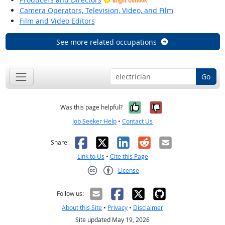
Bright Outlook
Camera Operators, Television, Video, and Film
Film and Video Editors
See more related occupations
Go
Yes, it was help
No, it was n
Was this page helpful?
Job Seeker Help
•
Contact Us
Facebook
X
LinkedIn
Reddit
Email
Share:
Link to Us
•
Cite this Page
License
Creative Commons CC-BY
Follow us:
About this Site
•
Privacy
•
Disclaimer
Site updated May 19, 2026