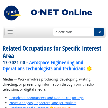
Go
Related Occupations for Specific Interest
Area
17-3021.00 -
Aerospace Engineering and
Bright 
Operations Technologists and Technicians
Media
— Work involves producing, developing, writing,
directing, or presenting information through print, radio,
television, or digital media.
Broadcast Announcers and Radio Disc Jockeys
News Analysts, Reporters, and Journalists
Producers and Directors