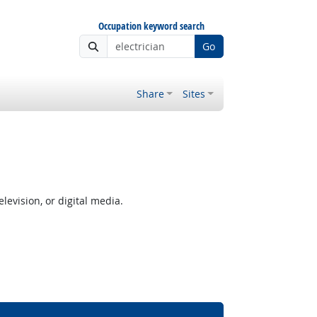
Occupation keyword search
Go
Share
Sites
levision, or digital media.