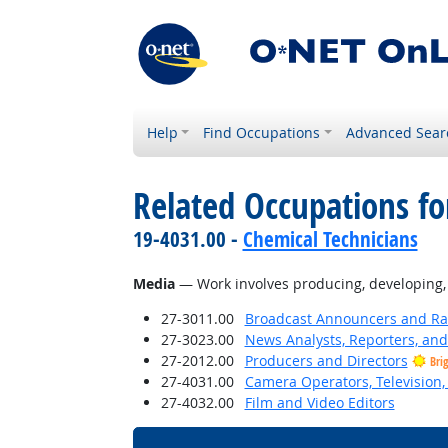
Help
Find Occupations
Advanced Sear
Related Occupations for
19-4031.00 -
Chemical Technicians
Media
— Work involves producing, developing, wr
27-3011.00
Broadcast Announcers and Rad
27-3023.00
News Analysts, Reporters, and 
27-2012.00
Producers and Directors
Bri
27-4031.00
Camera Operators, Television,
27-4032.00
Film and Video Editors