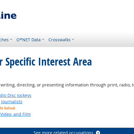
ches
O*NET Data
Crosswalks
 Specific Interest Area
iting, directing, or presenting information through print, radio, te
io Disc Jockeys
Journalists
ght Outlook
 Video, and Film
See more related occupations