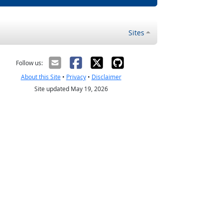
Sites
Follow us:
About this Site
•
Privacy
•
Disclaimer
Site updated May 19, 2026