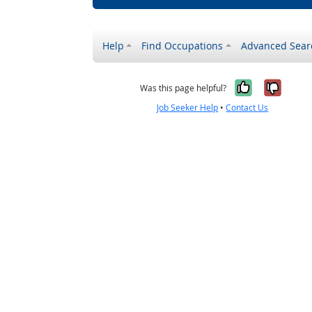
Help
Find Occupations
Advanced Sear
Yes, it w
No, i
Was this page helpful?
Job Seeker Help
•
Contact Us