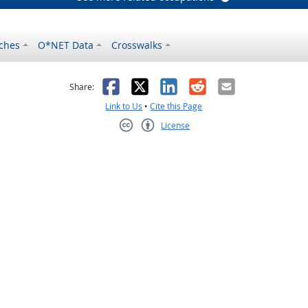
ches
O*NET Data
Crosswalks
as helpful
t was not helpful
Facebook
X
LinkedIn
Reddit
Email
Share:
Link to Us
•
Cite this Page
License
Creative Commons CC-BY