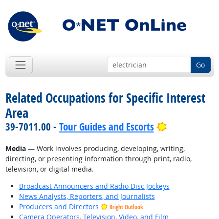
Go
Related Occupations for Specific Interest
Area
Bright Outlo
39-7011.00 -
Tour Guides and Escorts
Media
— Work involves producing, developing, writing,
directing, or presenting information through print, radio,
television, or digital media.
Broadcast Announcers and Radio Disc Jockeys
News Analysts, Reporters, and Journalists
Producers and Directors
Bright Outlook
Camera Operators, Television, Video, and Film