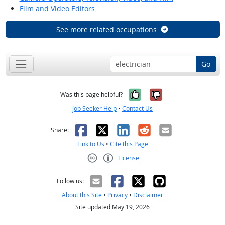
Film and Video Editors
See more related occupations
Go
Yes, it was help
No, it was n
Was this page helpful?
Job Seeker Help
•
Contact Us
Facebook
X
LinkedIn
Reddit
Email
Share:
Link to Us
•
Cite this Page
License
Creative Commons CC-BY
Follow us:
About this Site
•
Privacy
•
Disclaimer
Site updated May 19, 2026