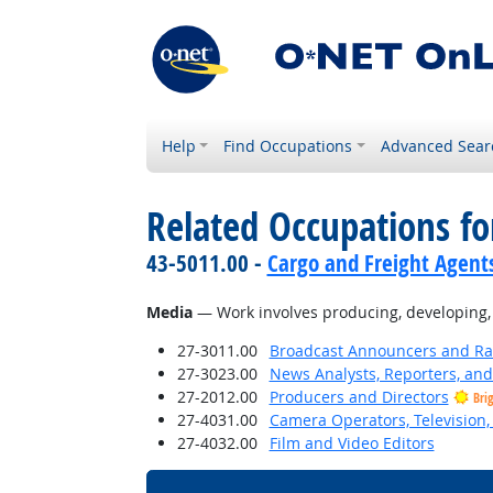
Help
Find Occupations
Advanced Sear
Related Occupations for
43-5011.00 -
Cargo and Freight Agent
Media
— Work involves producing, developing, wr
27-3011.00
Broadcast Announcers and Rad
27-3023.00
News Analysts, Reporters, and 
27-2012.00
Producers and Directors
Bri
27-4031.00
Camera Operators, Television,
27-4032.00
Film and Video Editors