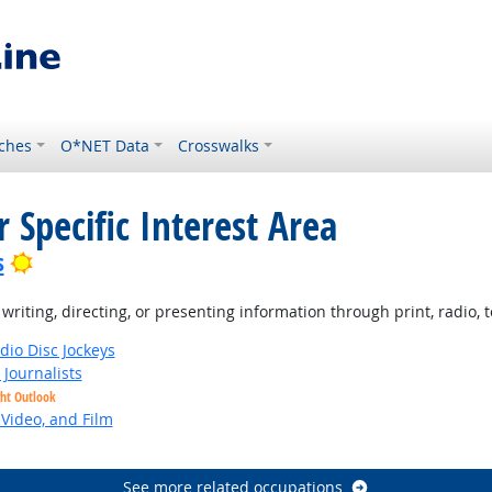
ches
O*NET Data
Crosswalks
 Specific Interest Area
Bright Outlook
s
iting, directing, or presenting information through print, radio, te
io Disc Jockeys
Journalists
ght Outlook
 Video, and Film
See more related occupations