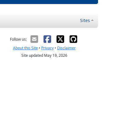
Sites
Follow us:
About this Site
•
Privacy
•
Disclaimer
Site updated May 19, 2026