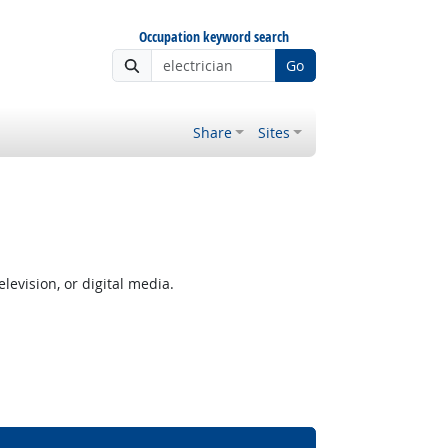
Occupation keyword search
Go
Share
Sites
levision, or digital media.