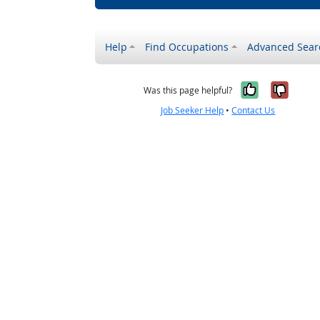
Help
Find Occupations
Advanced Sear
Yes, it w
No, i
Was this page helpful?
Job Seeker Help
•
Contact Us