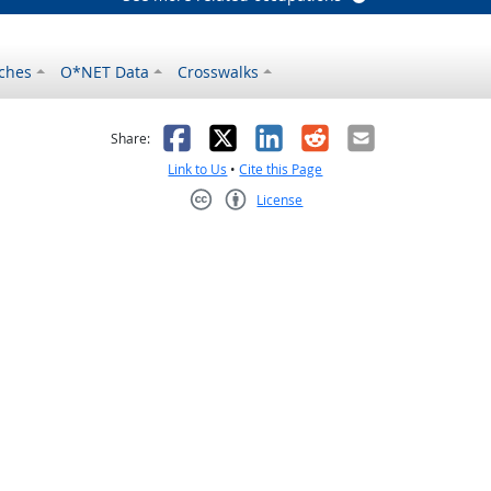
ches
O*NET Data
Crosswalks
as helpful
t was not helpful
Facebook
X
LinkedIn
Reddit
Email
Share:
Link to Us
•
Cite this Page
License
Creative Commons CC-BY