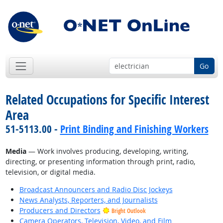
Go
Related Occupations for Specific Interest
Area
51-5113.00 -
Print Binding and Finishing Workers
Media
— Work involves producing, developing, writing,
directing, or presenting information through print, radio,
television, or digital media.
Broadcast Announcers and Radio Disc Jockeys
News Analysts, Reporters, and Journalists
Producers and Directors
Bright Outlook
Camera Operators, Television, Video, and Film