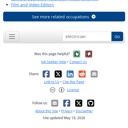
Film and Video Editors
See more related occupations
Go
Yes, it was help
No, it was n
Was this page helpful?
Job Seeker Help
•
Contact Us
Facebook
X
LinkedIn
Reddit
Email
Share:
Link to Us
•
Cite this Page
License
Creative Commons CC-BY
Follow us:
About this Site
•
Privacy
•
Disclaimer
Site updated May 19, 2026