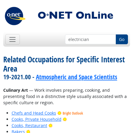
Go
Related Occupations for Specific Interest
Area
19-2021.00 -
Atmospheric and Space Scientists
Culinary Art
— Work involves preparing, cooking, and
presenting food in a distinctive style usually associated with a
specific culture or region.
Chefs and Head Cooks
Bright Outlook
Bright Outlook
Cooks, Private Household
Bright Outlook
Cooks, Restaurant
Bright Outlook
Bakers