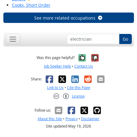
Cooks, Short Order
See more related occupations
Go
Yes, it was help
No, it was n
Was this page helpful?
Job Seeker Help
•
Contact Us
Facebook
X
LinkedIn
Reddit
Email
Share:
Link to Us
•
Cite this Page
License
Creative Commons CC-BY
Follow us:
About this Site
•
Privacy
•
Disclaimer
Site updated May 19, 2026