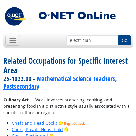
Go
Related Occupations for Specific Interest
Area
25-1022.00 -
Mathematical Science Teachers,
Postsecondary
Culinary Art
— Work involves preparing, cooking, and
presenting food in a distinctive style usually associated with a
specific culture or region.
Chefs and Head Cooks
Bright Outlook
Bright Outlook
Cooks, Private Household
Bright Outlook
Cooks, Restaurant