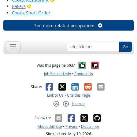
Bright Outlook
Bakers
Cooks, Short Order
See more related occupations
Go
Yes, it was help
No, it was n
Was this page helpful?
Job Seeker Help
•
Contact Us
Facebook
X
LinkedIn
Reddit
Email
Share:
Link to Us
•
Cite this Page
License
Creative Commons CC-BY
Follow us:
About this Site
•
Privacy
•
Disclaimer
Site updated May 19, 2026