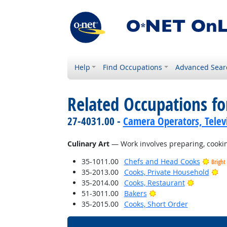
Help
Find Occupations
Advanced Sear
Related Occupations for
27-4031.00 -
Camera Operators, Televi
Culinary Art
— Work involves preparing, cooking,
35-1011.00
Chefs and Head Cooks
Bright
Br
35-2013.00
Cooks, Private Household
Bright Ou
35-2014.00
Cooks, Restaurant
Bright Outlook
51-3011.00
Bakers
35-2015.00
Cooks, Short Order