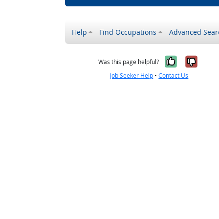
Help
Find Occupations
Advanced Sear
Yes, it w
No, i
Was this page helpful?
Job Seeker Help
•
Contact Us