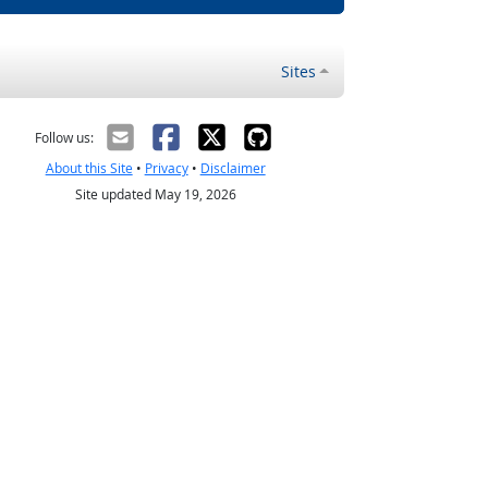
Sites
Follow us:
About this Site
•
Privacy
•
Disclaimer
Site updated May 19, 2026