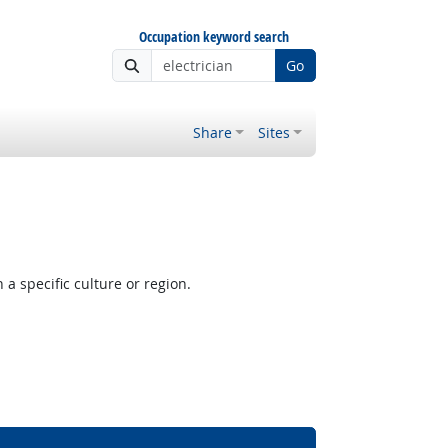
Occupation keyword search
Go
Share
Sites
a specific culture or region.