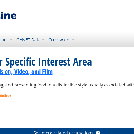
ches
O*NET Data
Crosswalks
 Specific Interest Area
sion, Video, and Film
 and presenting food in a distinctive style usually associated with 
 Outlook
ight Outlook
tlook
See more related occupations