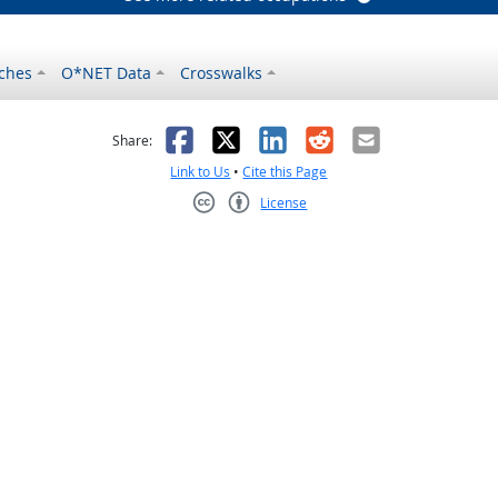
ches
O*NET Data
Crosswalks
as helpful
t was not helpful
Facebook
X
LinkedIn
Reddit
Email
Share:
Link to Us
•
Cite this Page
License
Creative Commons CC-BY