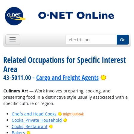
Go
Related Occupations for Specific Interest
Area
Bright Out
43-5011.00 -
Cargo and Freight Agents
Culinary Art
— Work involves preparing, cooking, and
presenting food in a distinctive style usually associated with a
specific culture or region.
Chefs and Head Cooks
Bright Outlook
Bright Outlook
Cooks, Private Household
Bright Outlook
Cooks, Restaurant
Bright Outlook
Bakers