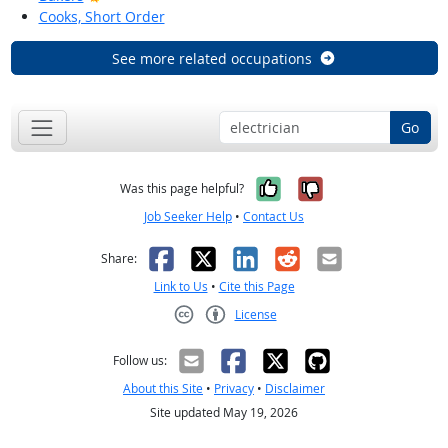
Cooks, Short Order
See more related occupations
Go
Yes, it was help
No, it was n
Was this page helpful?
Job Seeker Help
•
Contact Us
Facebook
X
LinkedIn
Reddit
Email
Share:
Link to Us
•
Cite this Page
License
Creative Commons CC-BY
Follow us:
About this Site
•
Privacy
•
Disclaimer
Site updated May 19, 2026