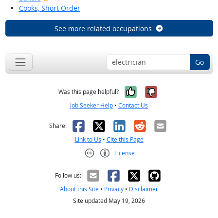
Cooks, Short Order
See more related occupations
Go
Yes, it was help
No, it was n
Was this page helpful?
Job Seeker Help
•
Contact Us
Facebook
X
LinkedIn
Reddit
Email
Share:
Link to Us
•
Cite this Page
License
Creative Commons CC-BY
Follow us:
About this Site
•
Privacy
•
Disclaimer
Site updated May 19, 2026