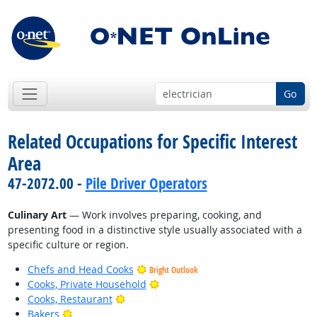
Go
Related Occupations for Specific Interest
Area
47-2072.00 -
Pile Driver Operators
Culinary Art
— Work involves preparing, cooking, and
presenting food in a distinctive style usually associated with a
specific culture or region.
Chefs and Head Cooks
Bright Outlook
Bright Outlook
Cooks, Private Household
Bright Outlook
Cooks, Restaurant
Bright Outlook
Bakers