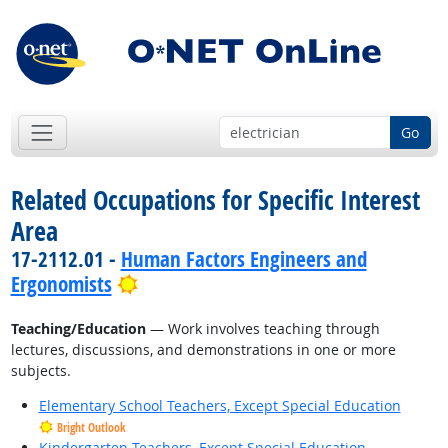
Go
Related Occupations for Specific Interest
Area
17-2112.01 -
Human Factors Engineers and
Bright Outlook
Ergonomists
Teaching/Education
— Work involves teaching through
lectures, discussions, and demonstrations in one or more
subjects.
Elementary School Teachers, Except Special Education
Bright Outlook
Kindergarten Teachers, Except Special Education