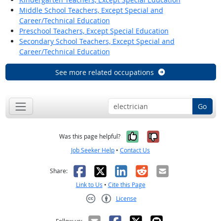
Middle School Teachers, Except Special and
Career/Technical Education
Preschool Teachers, Except Special Education
Secondary School Teachers, Except Special and
Career/Technical Education
See more related occupations
Go
Yes, it was help
No, it was n
Was this page helpful?
Job Seeker Help
•
Contact Us
Facebook
X
LinkedIn
Reddit
Email
Share:
Link to Us
•
Cite this Page
License
Creative Commons CC-BY