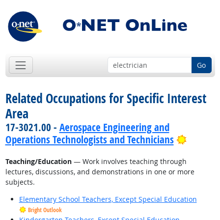
Go
Related Occupations for Specific Interest
Area
17-3021.00 -
Aerospace Engineering and
Bright 
Operations Technologists and Technicians
Teaching/Education
— Work involves teaching through
lectures, discussions, and demonstrations in one or more
subjects.
Elementary School Teachers, Except Special Education
Bright Outlook
Kindergarten Teachers, Except Special Education