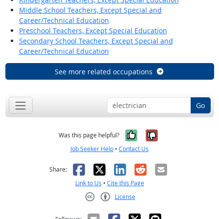
Middle School Teachers, Except Special and
Career/Technical Education
Preschool Teachers, Except Special Education
Secondary School Teachers, Except Special and
Career/Technical Education
See more related occupations
Go
Yes, it was help
No, it was n
Was this page helpful?
Job Seeker Help
•
Contact Us
Facebook
X
LinkedIn
Reddit
Email
Share:
Link to Us
•
Cite this Page
License
Creative Commons CC-BY