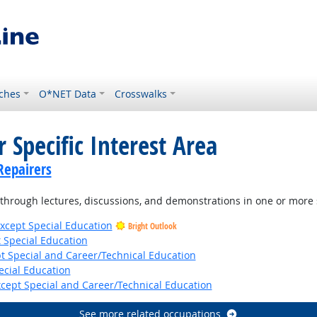
ches
O*NET Data
Crosswalks
 Specific Interest Area
Repairers
hrough lectures, discussions, and demonstrations in one or more 
xcept Special Education
Bright Outlook
 Special Education
t Special and Career/Technical Education
ecial Education
cept Special and Career/Technical Education
See more related occupations