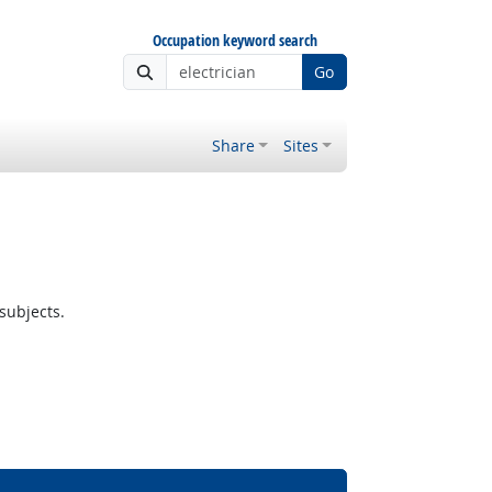
Occupation keyword search
Go
Share
Sites
subjects.