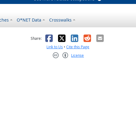
ches
O*NET Data
Crosswalks
as helpful
t was not helpful
Facebook
X
LinkedIn
Reddit
Email
Share:
Link to Us
•
Cite this Page
License
Creative Commons CC-BY