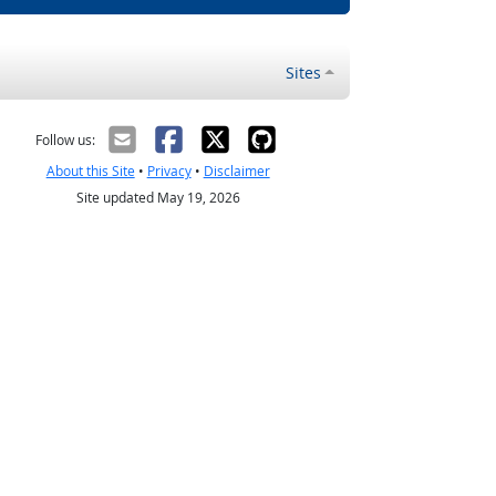
Sites
Follow us:
About this Site
•
Privacy
•
Disclaimer
Site updated May 19, 2026