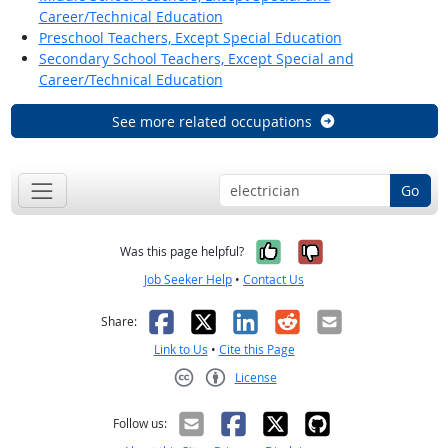
Career/Technical Education
Preschool Teachers, Except Special Education
Secondary School Teachers, Except Special and
Career/Technical Education
See more related occupations
Go
Yes, it was help
No, it was n
Was this page helpful?
Job Seeker Help
•
Contact Us
Facebook
X
LinkedIn
Reddit
Email
Share:
Link to Us
•
Cite this Page
License
Creative Commons CC-BY
Follow us: