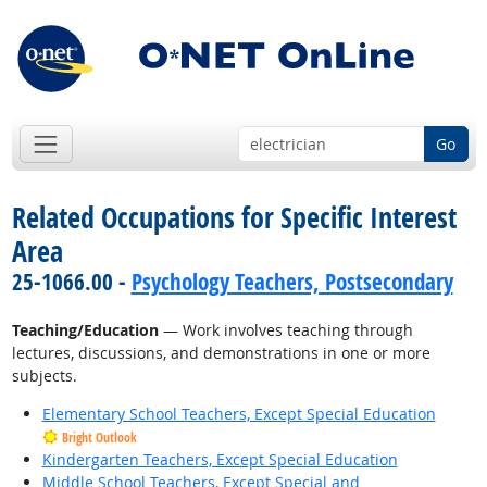
Go
Related Occupations for Specific Interest
Area
25-1066.00 -
Psychology Teachers, Postsecondary
Teaching/Education
— Work involves teaching through
lectures, discussions, and demonstrations in one or more
subjects.
Elementary School Teachers, Except Special Education
Bright Outlook
Kindergarten Teachers, Except Special Education
Middle School Teachers, Except Special and