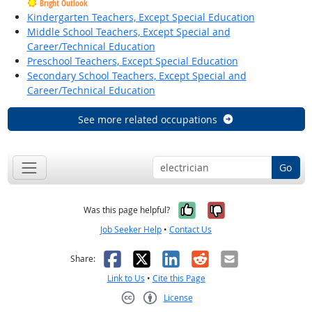
Bright Outlook
Kindergarten Teachers, Except Special Education
Middle School Teachers, Except Special and
Career/Technical Education
Preschool Teachers, Except Special Education
Secondary School Teachers, Except Special and
Career/Technical Education
See more related occupations
Go
Yes, it was help
No, it was n
Was this page helpful?
Job Seeker Help
•
Contact Us
Facebook
X
LinkedIn
Reddit
Email
Share:
Link to Us
•
Cite this Page
License
Creative Commons CC-BY