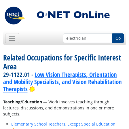
Go
Related Occupations for Specific Interest
Area
29-1122.01 -
Low Vision Therapists, Orientation
and Mobility Specialists, and Vision Rehabilitation
Bright Outlook
Therapists
Teaching/Education
— Work involves teaching through
lectures, discussions, and demonstrations in one or more
subjects.
Elementary School Teachers, Except Special Education