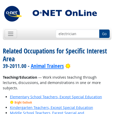
Go
Related Occupations for Specific Interest
Area
Bright Outlook
39-2011.00 -
Animal Trainers
Teaching/Education
— Work involves teaching through
lectures, discussions, and demonstrations in one or more
subjects.
Elementary School Teachers, Except Special Education
Bright Outlook
Kindergarten Teachers, Except Special Education
Middle School Teachers, Except Special and