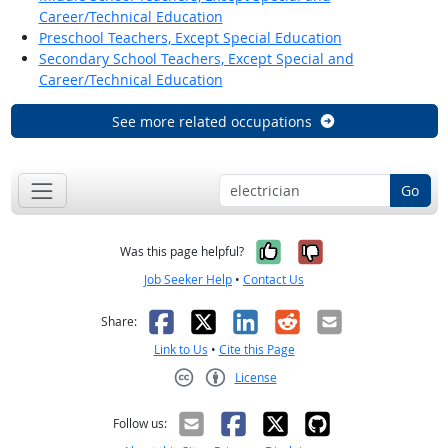
Career/Technical Education
Preschool Teachers, Except Special Education
Secondary School Teachers, Except Special and
Career/Technical Education
See more related occupations
Go
Yes, it was help
No, it was n
Was this page helpful?
Job Seeker Help
•
Contact Us
Facebook
X
LinkedIn
Reddit
Email
Share:
Link to Us
•
Cite this Page
License
Creative Commons CC-BY
Follow us: