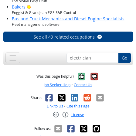
LSA Visual Easy Lean
Bright Outlook
Bakers
Enggist & Grandjean EGS F&B Control
Bus and Truck Mechanics and Diesel Engine Specialists
Fleet management software
See all 49 related occupations
Go
Yes, it was help
No, it was n
Was this page helpful?
Job Seeker Help
•
Contact Us
Facebook
X
LinkedIn
Reddit
Email
Share:
Link to Us
•
Cite this Page
License
Creative Commons CC-BY
Follow us: