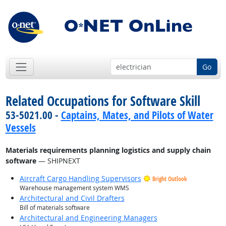
Go
Related Occupations for Software Skill
53-5021.00 -
Captains, Mates, and Pilots of Water
Vessels
Materials requirements planning logistics and supply chain
software
— SHIPNEXT
Aircraft Cargo Handling Supervisors
Bright Outlook
Warehouse management system WMS
Architectural and Civil Drafters
Bill of materials software
Architectural and Engineering Managers