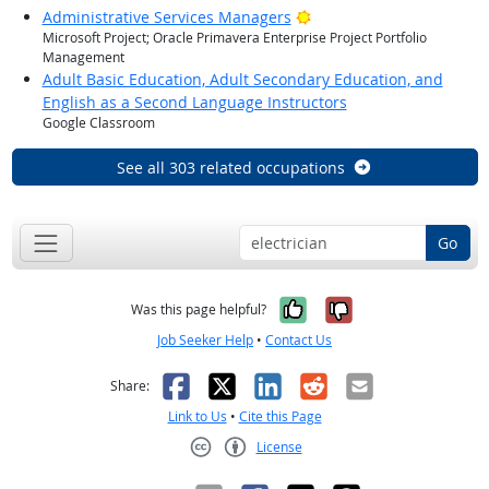
Bright Outlook
Administrative Services Managers
Microsoft Project; Oracle Primavera Enterprise Project Portfolio
Management
Adult Basic Education, Adult Secondary Education, and
English as a Second Language Instructors
Google Classroom
See all 303 related occupations
Go
Yes, it was help
No, it was n
Was this page helpful?
Job Seeker Help
•
Contact Us
Facebook
X
LinkedIn
Reddit
Email
Share:
Link to Us
•
Cite this Page
License
Creative Commons CC-BY