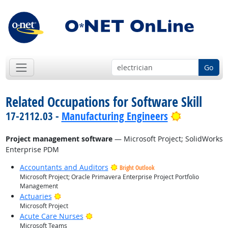
Go
Related Occupations for Software Skill
Bright Out
17-2112.03 -
Manufacturing Engineers
Project management software
— Microsoft Project; SolidWorks
Enterprise PDM
Accountants and Auditors
Bright Outlook
Microsoft Project; Oracle Primavera Enterprise Project Portfolio
Management
Bright Outlook
Actuaries
Microsoft Project
Bright Outlook
Acute Care Nurses
Microsoft Teams