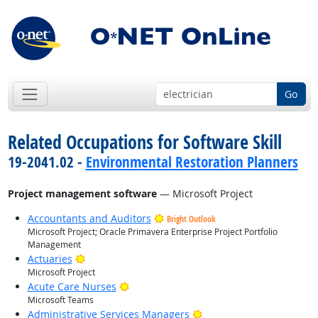
Go
Related Occupations for Software Skill
19-2041.02 -
Environmental Restoration Planners
Project management software
— Microsoft Project
Accountants and Auditors
Bright Outlook
Microsoft Project; Oracle Primavera Enterprise Project Portfolio
Management
Bright Outlook
Actuaries
Microsoft Project
Bright Outlook
Acute Care Nurses
Microsoft Teams
Bright Outlook
Administrative Services Managers