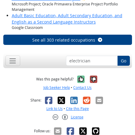
Microsoft Project; Oracle Primavera Enterprise Project Portfolio
Management
Adult Basic Education, Adult Secondary Education, and
English as a Second Language Instructors
Google Classroom
See all 303 related occupations
Go
Yes, it was help
No, it was n
Was this page helpful?
Job Seeker Help
•
Contact Us
Facebook
X
LinkedIn
Reddit
Email
Share:
Link to Us
•
Cite this Page
License
Creative Commons CC-BY
Follow us: