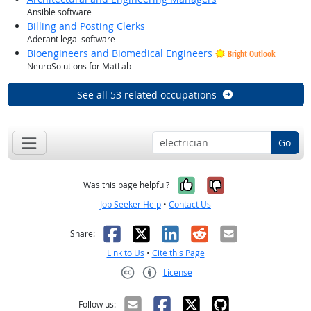
Ansible software
Billing and Posting Clerks
Aderant legal software
Bioengineers and Biomedical Engineers
Bright Outlook
NeuroSolutions for MatLab
See all 53 related occupations
Go
Yes, it was help
No, it was n
Was this page helpful?
Job Seeker Help
•
Contact Us
Facebook
X
LinkedIn
Reddit
Email
Share:
Link to Us
•
Cite this Page
License
Creative Commons CC-BY
Follow us: