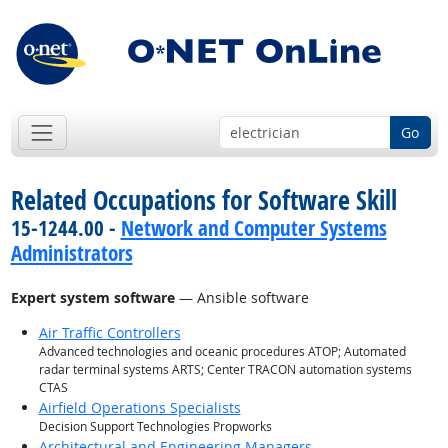
Go
Related Occupations for Software Skill
15-1244.00 -
Network and Computer Systems
Administrators
Expert system software
— Ansible software
Air Traffic Controllers
Advanced technologies and oceanic procedures ATOP; Automated
radar terminal systems ARTS; Center TRACON automation systems
CTAS
Airfield Operations Specialists
Decision Support Technologies Propworks
Architectural and Engineering Managers