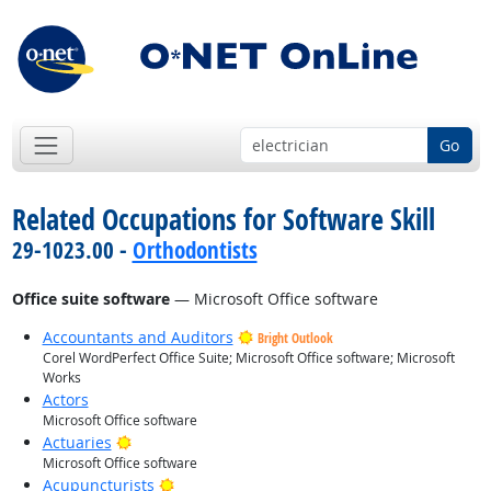
Go
Related Occupations for Software Skill
29-1023.00 -
Orthodontists
Office suite software
— Microsoft Office software
Accountants and Auditors
Bright Outlook
Corel WordPerfect Office Suite; Microsoft Office software; Microsoft
Works
Actors
Microsoft Office software
Bright Outlook
Actuaries
Microsoft Office software
Bright Outlook
Acupuncturists