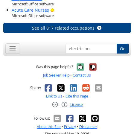
Microsoft Office software
Bright Outlook
Acute Care Nurses
Microsoft Office software
See all 817 related occupations
Go
Yes, it was help
No, it was n
Was this page helpful?
Job Seeker Help
•
Contact Us
Facebook
X
LinkedIn
Reddit
Email
Share:
Link to Us
•
Cite this Page
License
Creative Commons CC-BY
Follow us:
About this Site
•
Privacy
•
Disclaimer
Site updated May 19, 2026