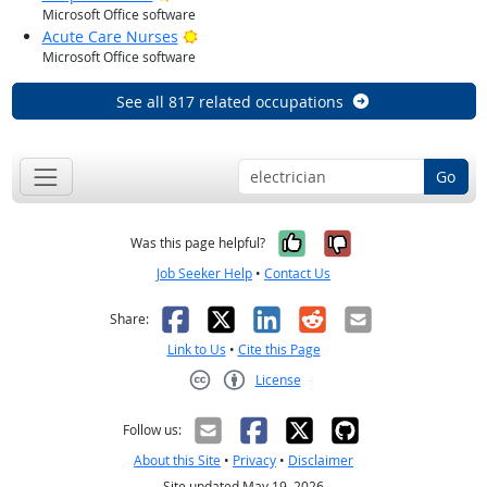
Microsoft Office software
Bright Outlook
Acute Care Nurses
Microsoft Office software
See all 817 related occupations
Go
Yes, it was help
No, it was n
Was this page helpful?
Job Seeker Help
•
Contact Us
Facebook
X
LinkedIn
Reddit
Email
Share:
Link to Us
•
Cite this Page
License
Creative Commons CC-BY
Follow us:
About this Site
•
Privacy
•
Disclaimer
Site updated May 19, 2026