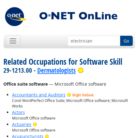
Go
Related Occupations for Software Skill
Bright Outlook
29-1213.00 -
Dermatologists
Office suite software
— Microsoft Office software
Accountants and Auditors
Bright Outlook
Corel WordPerfect Office Suite; Microsoft Office software; Microsoft
Works
Actors
Microsoft Office software
Bright Outlook
Actuaries
Microsoft Office software
Bright Outlook
Acupuncturists